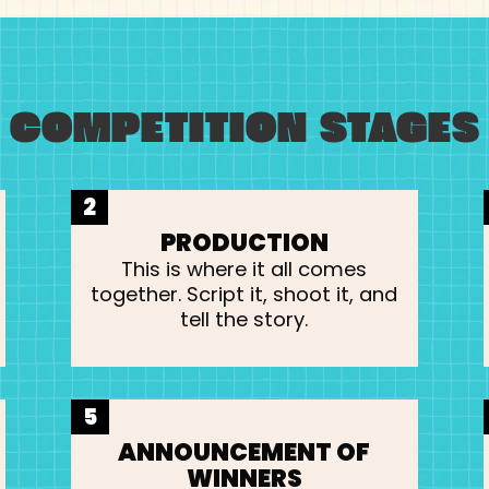
COMPETITION STAGES
2
PRODUCTION
This is where it all comes
together. Script it, shoot it, and
tell the story.
5
ANNOUNCEMENT OF
WINNERS