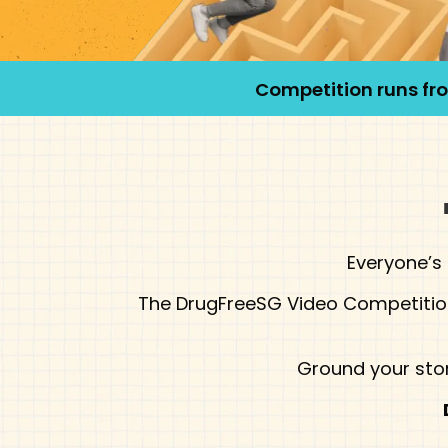
Competition runs f
Everyone’s 
The DrugFreeSG Video Competition 
Ground your stor