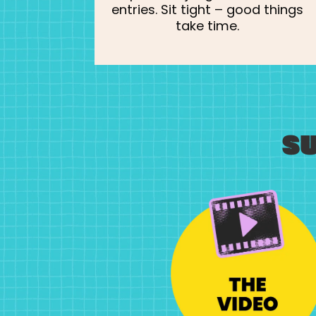
entries. Sit tight – good things
take time.
S