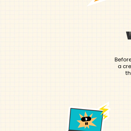
Before
a cr
th