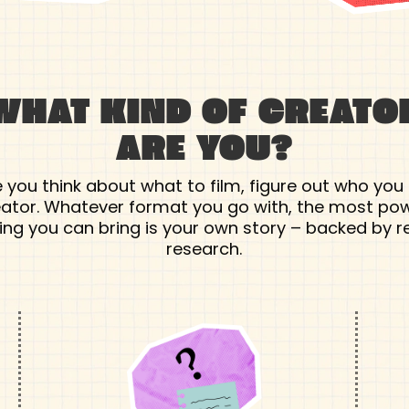
WHAT KIND OF CREATO
ARE YOU?
 you think about what to film, figure out who you
eator. Whatever format you go with, the most pow
ing you can bring is your own story – backed by r
research.