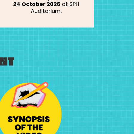
24 October 2026
at SPH
Auditorium.
NT