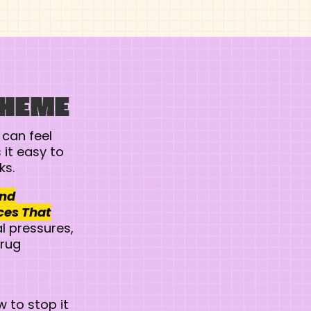
THEME
 can feel
it easy to
ks.
and
ces That
l pressures,
drug
 to stop it