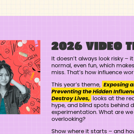
2026 VIDEO 
It doesn’t always look risky – it
normal, even fun, which makes 
miss. That’s how influence wor
This year’s theme,
Exposing 
Preventing the Hidden Influen
Destroy Lives,
looks at the rea
hype, and blind spots behind 
experimentation. What are we
overlooking?
Show where it starts – and how