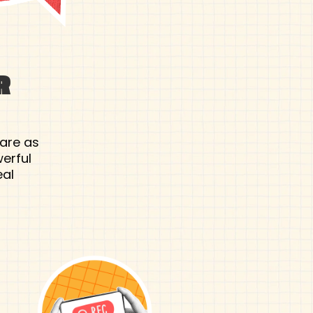
R
 are as
erful
eal