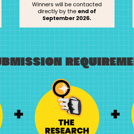
Winners will be contacted
directly by the
end of
September 2026.
UBMISSION REQUIREME
+
+