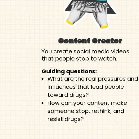
Content Creator
You create social media videos
that people stop to watch.
Guiding questions:
What are the real pressures and
influences that lead people
toward drugs?
How can your content make
someone stop, rethink, and
resist drugs?