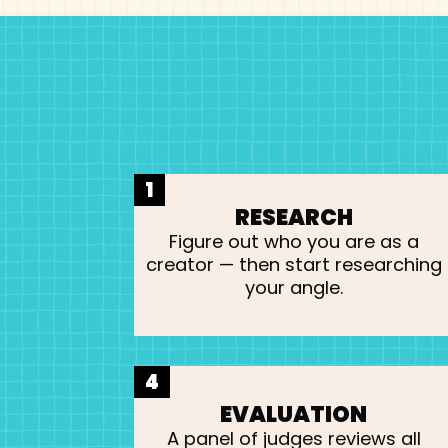
1
RESEARCH
Figure out who you are as a
creator — then start researching
your angle.
4
EVALUATION
A panel of judges reviews all