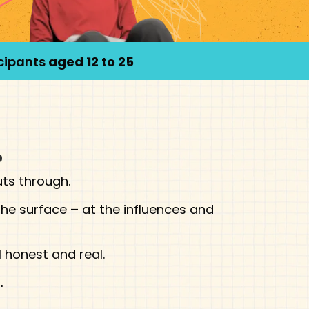
icipants
aged 12 to 25
.
uts through.
he surface – at the influences and
 honest and real.
.