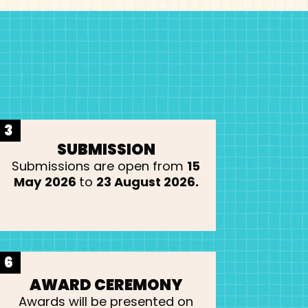
3
SUBMISSION
Submissions are open from
15
May 2026
to
23 August 2026.
6
AWARD CEREMONY
Awards will be presented on