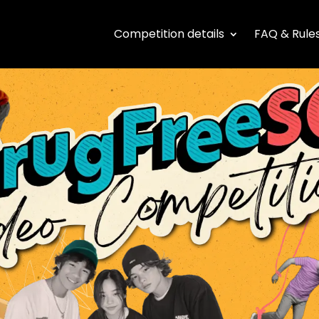
Competition details
FAQ & Rule