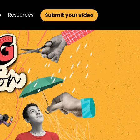
s
Resources
Submit your video