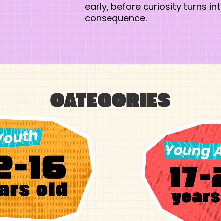
early, before curiosity turns in
consequence.
CATEGORIES