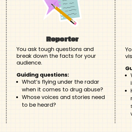
Reporter
You ask tough questions and
Yo
break down the facts for your
vi
audience.
Gu
Guiding questions:
What’s flying under the radar
when it comes to drug abuse?
Whose voices and stories need
to be heard?