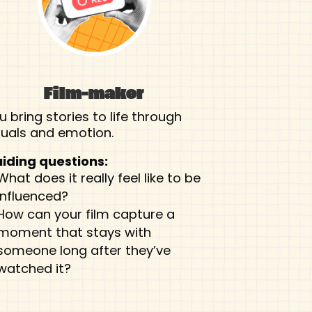
Film-maker
u bring stories to life through
suals and emotion.
iding questions:
What does it really feel like to be
influenced?
How can your film capture a
moment that stays with
someone long after they’ve
watched it?