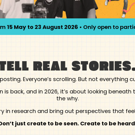
rom
15 May to 23 August 2026
• Only open to part
TELL REAL STORIES
posting. Everyone’s scrolling. But not everything c
is back, and in 2026, it’s about looking beneath t
the why.
y in research and bring out perspectives that feel
Don’t just create to be seen. Create to be heard